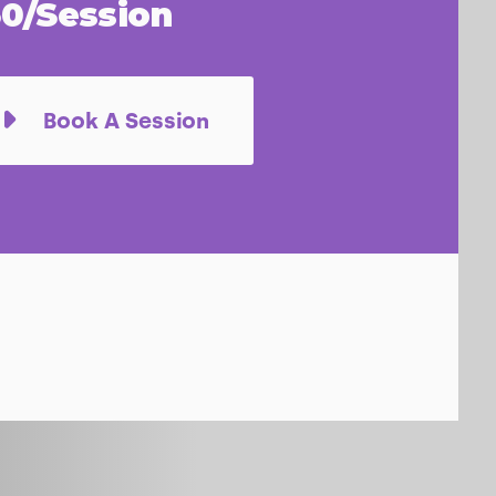
0/Session
Book A Session