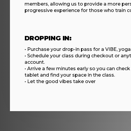
members, allowing us to provide a more per
progressive experience for those who train co
DROPPING IN:
• Purchase your drop-in pass for a VIBE, yoga,
• Schedule your class during checkout or any
account.
• Arrive a few minutes early so you can check 
tablet and find your space in the class.
• Let the good vibes take over