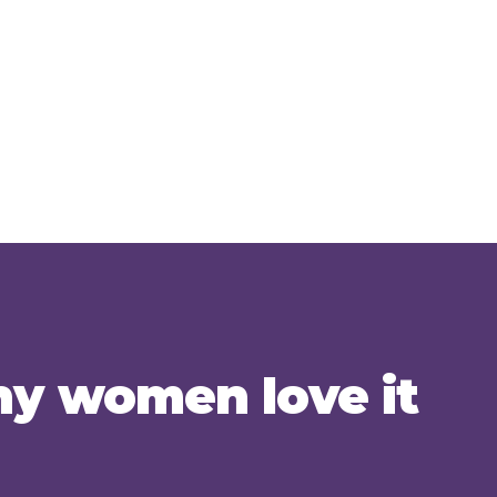
y women love it