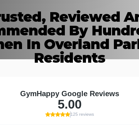
rusted, Reviewed A
mended By Hundr
n In Overland Par
Residents