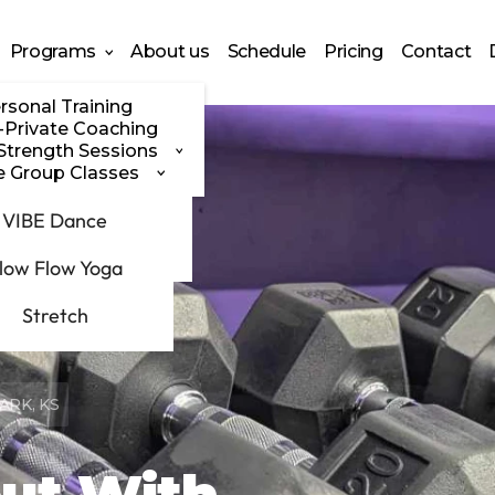
Programs
About us
Schedule
Pricing
Contact
rsonal Training
-Private Coaching
Strength Sessions
e Group Classes
G Power
VIBE Dance
olden Athena
low Flow Yoga
Stretch
ARK, KS
ut With