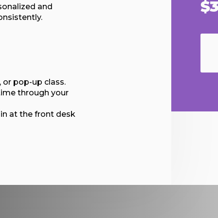
$3
sonalized and
nsistently.
 or pop-up class.
time through your
in at the front desk