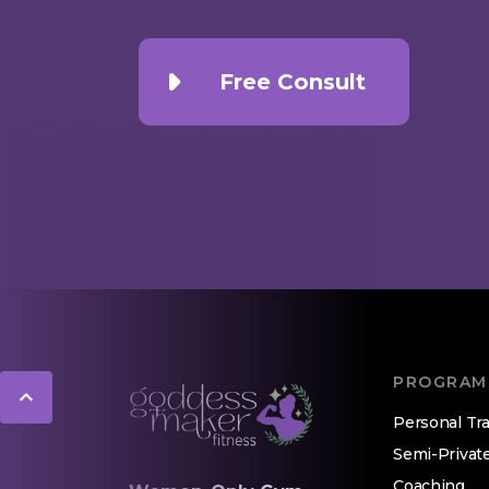
Free Consult
PROGRAM
Personal Tra
Semi-Privat
Coaching