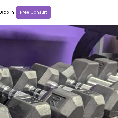
Drop In
Free Consult