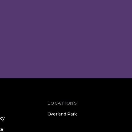
LOCATIONS
Overland Park
icy
se