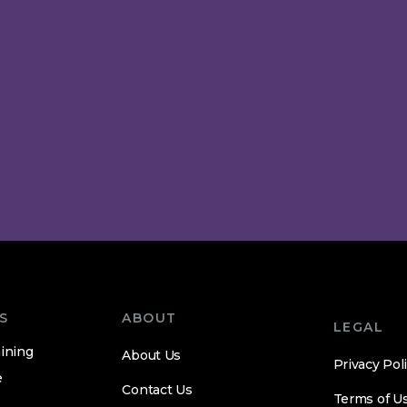
S
ABOUT
LEGAL
ining
About Us
Privacy Pol
e
Contact Us
Terms of U