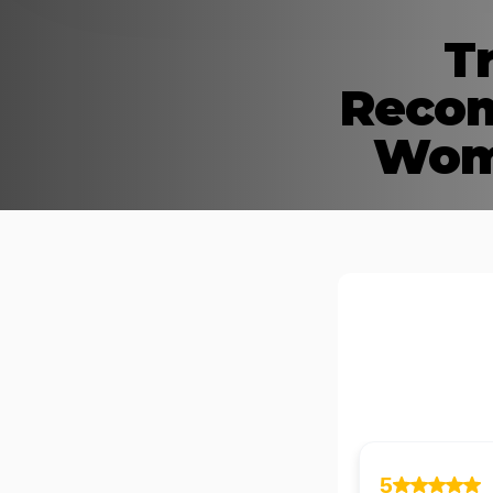
T
Recom
Wome