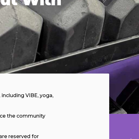
, including VIBE, yoga,
ence the community
are reserved for