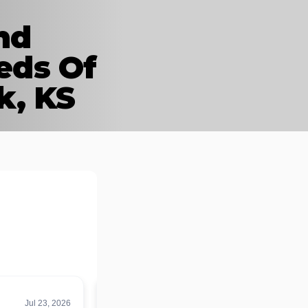
nd
eds Of
k, KS