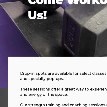
Us!
Drop-in spots are available for select classes
and specialty pop-ups.
These sessions offer a great way to experi
and energy of the space.
Our strength training and coaching sessions 