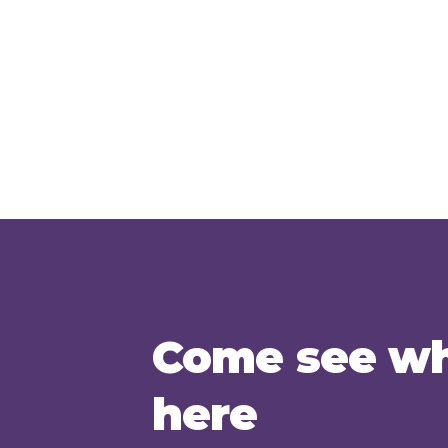
Come see wh
here